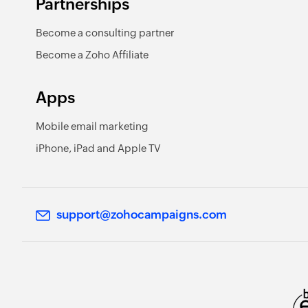
Partnerships
Become a consulting partner
Become a Zoho Affiliate
Apps
Mobile email marketing
iPhone, iPad and Apple TV
support@zohocampaigns.com