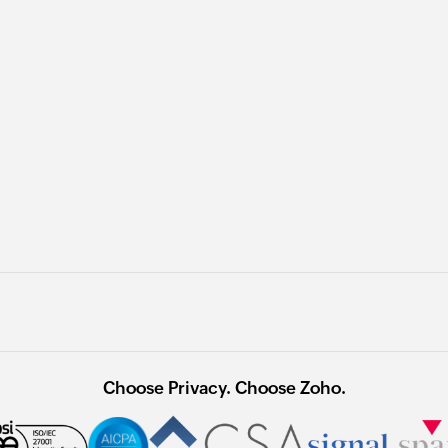
Choose Privacy. Choose Zoho.