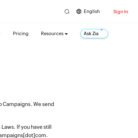
English
Sign In
Pricing
Resources
Ask Zia
oho Campaigns. We send
aws. If you have still
hocampaigns[dot]com.