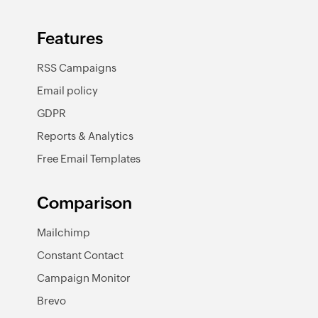
Features
RSS Campaigns
Email policy
GDPR
Reports & Analytics
Free Email Templates
Comparison
Mailchimp
Constant Contact
Campaign Monitor
Brevo