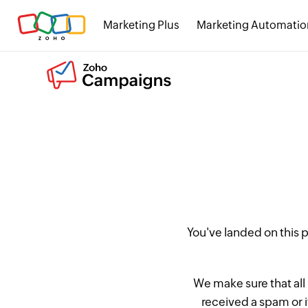
Marketing Plus
Marketing Automatio
You've landed on this
We make sure that all
received a spam or 