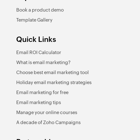
Book a product demo
Template Gallery
Quick Links
Email ROI Calculator
What is email marketing?
Choose best email marketing tool
Holiday email marketing strategies
Email marketing for free
Email marketing tips
Manage your online courses
A decade of Zoho Campaigns