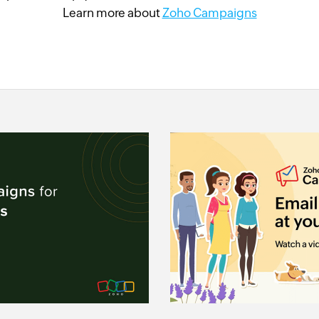
Learn more about
Zoho Campaigns