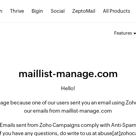
n
Thrive
Bigin
Social
ZeptoMail
All Products
Features
maillist-manage.com
Hello!
 page because one of our users sent you an email using Z
our emails from maillist-manage.com
 Emails sent from Zoho Campaigns comply with Anti-Spam L
if you have any questions, do write to us at abuse[at]zo