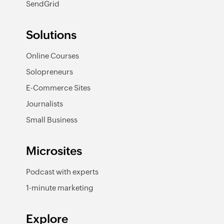
SendGrid
Solutions
Online Courses
Solopreneurs
E-Commerce Sites
Journalists
Small Business
Microsites
Podcast with experts
1-minute marketing
Explore